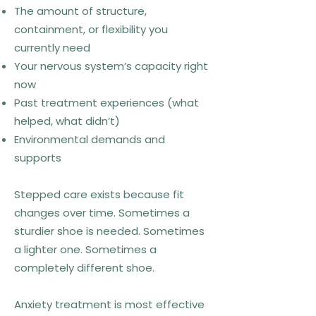
The amount of structure,
containment, or flexibility you
currently need
Your nervous system’s capacity right
now
Past treatment experiences (what
helped, what didn’t)
Environmental demands and
supports
Stepped care exists because fit
changes over time. Sometimes a
sturdier shoe is needed. Sometimes
a lighter one. Sometimes a
completely different shoe.
Anxiety treatment is most effective