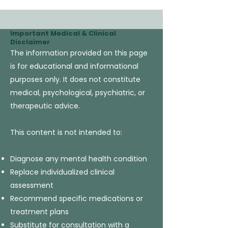
Important Medical & Clinical
Disclaimer
The information provided on this page
is for educational and informational
purposes only. It does not constitute
medical, psychological, psychiatric, or
therapeutic advice.
This content is not intended to:
Diagnose any mental health condition
Replace individualized clinical
assessment
Recommend specific medications or
treatment plans
Substitute for consultation with a