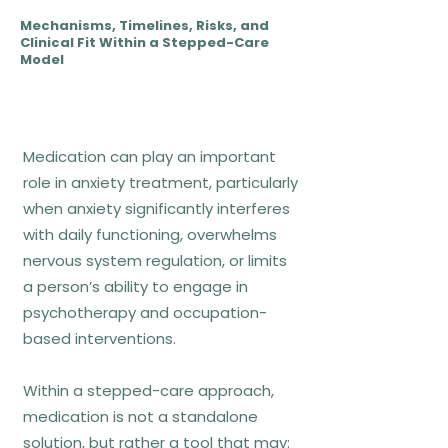
through behavioural experiments
Mechanisms, Timelines, Risks, and
and exposure
Clinical Fit Within a Stepped-Care
Model
CBT does not aim to eliminate
anxiety entirely, but to change the
meaning and consequences of
Medication can play an important
anxiety responses.
role in anxiety treatment, particularly
when anxiety significantly interferes
Who CBT fits best
with daily functioning, overwhelms
nervous system regulation, or limits
Generalized anxiety with worry loops
a person’s ability to engage in
Panic disorder and panic attacks
psychotherapy and occupation-
Social anxiety and performance
based interventions.
anxiety
Anxiety driven by catastrophic
Within a stepped-care approach,
thinking and avoidance
medication is not a standalone
solution, but rather a tool that may: