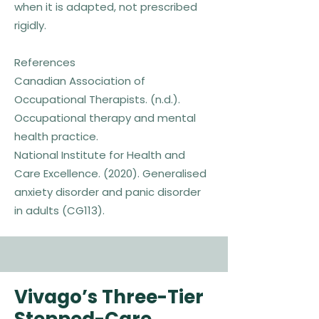
when it is adapted, not prescribed
rigidly.
References
Canadian Association of
Occupational Therapists. (n.d.).
Occupational therapy and mental
health practice.
National Institute for Health and
Care Excellence. (2020). Generalised
anxiety disorder and panic disorder
in adults (CG113).
Vivago’s Three-Tier