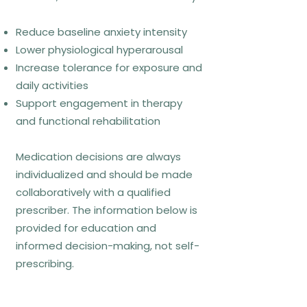
What CBT looks like week to
Reduce baseline anxiety intensity
week
Lower physiological hyperarousal
Increase tolerance for exposure and
Functional analysis of anxiety
daily activities
triggers
Support engagement in therapy
Thought and behaviour monitoring
and functional rehabilitation
linked to daily situations
Between-session exposure or
Medication decisions are always
experiments
individualized and should be made
Review of learning rather than
collaboratively with a qualified
symptom scores alone
prescriber. The information below is
provided for education and
informed decision-making, not self-
Common misconceptions
prescribing.
CBT is “positive thinking” → false