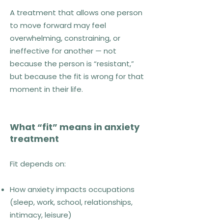
A treatment that allows one person
to move forward may feel
overwhelming, constraining, or
ineffective for another — not
because the person is “resistant,”
but because the fit is wrong for that
moment in their life.
What “fit” means in anxiety
treatment
Fit depends on:
How anxiety impacts occupations
(sleep, work, school, relationships,
intimacy, leisure)