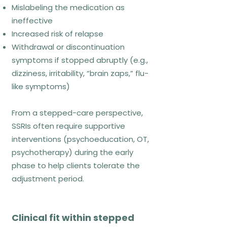
Mislabeling the medication as
Chronic or treatment-resistant
ineffective
anxiety
Increased risk of relapse
Anxiety linked to identity,
Withdrawal or discontinuation
perfectionism, burnout
symptoms if stopped abruptly (e.g.,
Individuals exhausted by constant
dizziness, irritability, “brain zaps,” flu-
symptom management
like symptoms)
From a stepped-care perspective,
What ACT looks like week to
SSRIs often require supportive
week
interventions (psychoeducation, OT,
psychotherapy) during the early
Values clarification
phase to help clients tolerate the
Mindfulness and defusion practices
adjustment period.
Values-based behavioural
commitments
Clinical fit within stepped
References