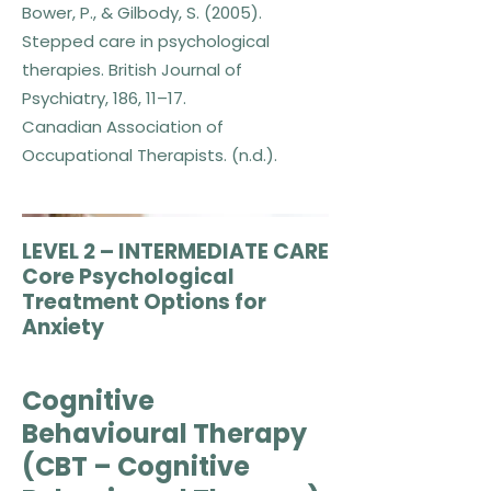
Bower, P., & Gilbody, S. (2005).
Stepped care in psychological
therapies. British Journal of
Psychiatry, 186, 11–17.
Canadian Association of
Occupational Therapists. (n.d.).
LEVEL 2 – INTERMEDIATE CARE
Core Psychological
Treatment Options for
Anxiety
​Cognitive
Behavioural Therapy
(CBT – Cognitive