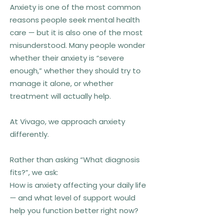
Anxiety is one of the most common
reasons people seek mental health
care — but it is also one of the most
misunderstood. Many people wonder
whether their anxiety is “severe
enough,” whether they should try to
manage it alone, or whether
treatment will actually help.
At Vivago, we approach anxiety
differently.
Rather than asking “What diagnosis
fits?”, we ask:
How is anxiety affecting your daily life
— and what level of support would
help you function better right now?