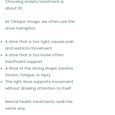
Choosing anxiety treatment is
about fit.
At Clinique Vivago, we often use the
shoe metaphor:
A shoe that is too tight causes pain
and restricts movement
A shoe that is too loose offers
insufficient support
A shoe of the wrong shape creates
friction, fatigue, or injury
The right shoe supports movement
without drawing attention to itself
Mental health treatments work the
same way.