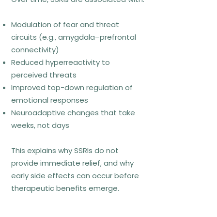
Exposure therapies reduce anxiety
by systematically reducing
Modulation of fear and threat
avoidance, allowing the nervous
circuits (e.g., amygdala–prefrontal
system to learn that feared
connectivity)
situations or sensations are
Reduced hyperreactivity to
tolerable and non-catastrophic.
perceived threats
Contemporary models emphasize
Improved top-down regulation of
inhibitory learning rather than simple
emotional responses
habituation.
Neuroadaptive changes that take
weeks, not days
Who exposure fits best
This explains why SSRIs do not
provide immediate relief, and why
Panic disorder
early side effects can occur before
Phobias
therapeutic benefits emerge.
Social anxiety disorder
Anxiety driven by fear of bodily
sensations or uncertainty