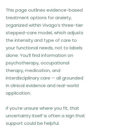
This page outlines evidence-based
treatment options for anxiety,
organized within Vivago’s three-tier
stepped-care model, which adjusts
the intensity and type of care to
your functional needs, not to labels
alone. You’ll find information on
psychotherapy, occupational
therapy, medication, and
interdisciplinary care — all grounded
in clinical evidence and real-world
application.
If you’re unsure where you fit, that
uncertainty itself is often a sign that
support could be helpful.