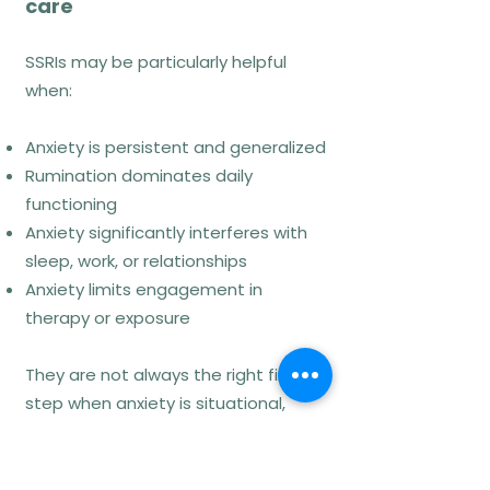
care
A-Tjak et al. (2015). Behaviour
Research and Therapy, 68, 1–16.
SSRIs may be particularly helpful
when:
Mindfulness-Based
Anxiety is persistent and generalized
Cognitive Therapy
Rumination dominates daily
(MBCT – Mindfulness-
functioning
Based Cognitive
Anxiety significantly interferes with
Therapy)
sleep, work, or relationships
Anxiety limits engagement in
therapy or exposure
How MBCT works
They are not always the right first
MBCT integrates mindfulness
step when anxiety is situational,
practices with cognitive principles to
mild, or primarily driven by
reduce rumination, threat
environmental stressors.
monitoring, and emotional reactivity.