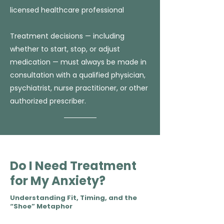
licensed healthcare professional
Treatment decisions — including
whether to start, stop, or adjust
medication — must always be made in
consultation with a qualified physician,
psychiatrist, nurse practitioner, or other
authorized prescriber.
Do I Need Treatment
for My Anxiety?
Understanding Fit, Timing, and the
“Shoe” Metaphor