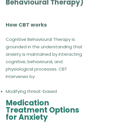
Behavioural Therapy)
How CBT works
Cognitive Behavioural Therapy is
grounded in the understanding that
anxiety is maintained by interacting
cognitive, behavioural, and
physiological processes. CBT
intervenes by:
Modifying threat-based
interpretations
Medication
Reducing avoidance and safety
Treatment Options
behaviours
for Anxiety
Facilitating corrective learning