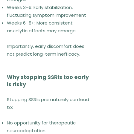
How ACT works
Weeks 3–6: Early stabilization,
fluctuating symptom improvement
ACT focuses on psychological
Weeks 6–8+: More consistent
flexibility, helping individuals:
anxiolytic effects may emerge
Accept internal experiences without
Importantly, early discomfort does
avoidance
not predict long-term inefficacy.
Defuse from anxious thoughts
Act in alignment with values despite
discomfort
Why stopping SSRIs too early
is risky
ACT reframes recovery as
expanding life participation, not
Stopping SSRIs prematurely can lead
waiting for anxiety to disappear.
to:
No opportunity for therapeutic
Who ACT fits best
neuroadaptation