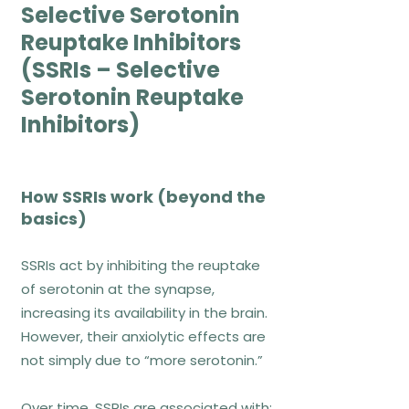
CBT ignores emotions → false
Selective Serotonin
CBT is superficial → false when
Reuptake Inhibitors
properly delivered
(SSRIs – Selective
Serotonin Reuptake
References
Inhibitors)
Otte, C. (2011). Dialogues in Clinical
Neuroscience, 13(4), 413–421.
Curtiss et al. (2021). Focus, 19(2), 184–
How SSRIs work (beyond the
193.
basics)
Exposure-Based
SSRIs act by inhibiting the reuptake
of serotonin at the synapse,
Therapies
increasing its availability in the brain.
However, their anxiolytic effects are
not simply due to “more serotonin.”
How exposure works
Over time, SSRIs are associated with: