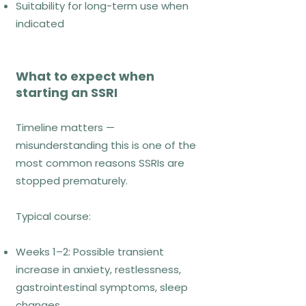
Suitability for long-term use when
paced and clinically guided
indicated
References
Craske et al. (2014). Behaviour
What to expect when
Research and Therapy, 58, 10–23.
starting an SSRI
NICE (2020).
Timeline matters —
misunderstanding this is one of the
Acceptance and
most common reasons SSRIs are
Commitment
stopped prematurely.
Therapy (ACT –
Acceptance and
Typical course:
Commitment
Therapy)
Weeks 1–2: Possible transient
increase in anxiety, restlessness,
gastrointestinal symptoms, sleep
changes