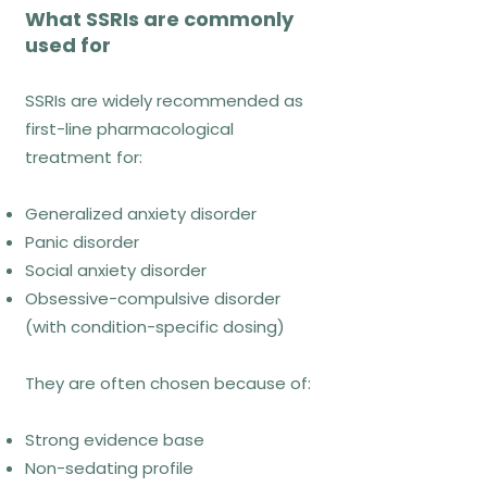
What SSRIs are commonly
used for
What exposure looks like
SSRIs are widely recommended as
week to week
first-line pharmacological
treatment for:
Collaborative hierarchy
development
Generalized anxiety disorder
Repeated, planned exposures in real
Panic disorder
contexts
Social anxiety disorder
Reflection on prediction errors and
Obsessive-compulsive disorder
learning
(with condition-specific dosing)
They are often chosen because of:
Common misconceptions
Strong evidence base
Exposure equals flooding → false
Non-sedating profile
Exposure is unsafe → false when