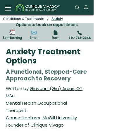
Client Portal
Conditions & Treatments
/
Anxiety
Options to book an appointment:
Self-booking
Email
Form
514-761-2346
Anxiety Treatment
Options
A Functional, Stepped-Care
Approach to Recovery
Written by
Giovanni (Gio) Arcuri, OT,
MSc
Mental Health Occupational
Therapist
Course Lecturer, McGill University
Founder of Clinique Vivago