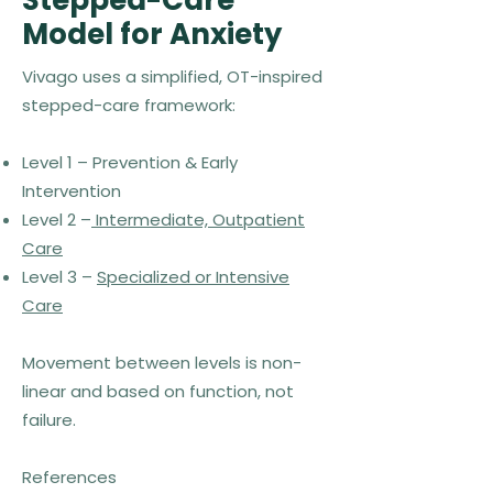
Stepped-Care
Model for Anxiety
Vivago uses a simplified, OT-inspired
stepped-care framework:
Level 1 – Prevention & Early
Intervention
Level 2 –
Intermediate, Outpatient
Care
Level 3 –
Specialized or Intensive
Care
Movement between levels is non-
linear and based on function, not
failure.
References