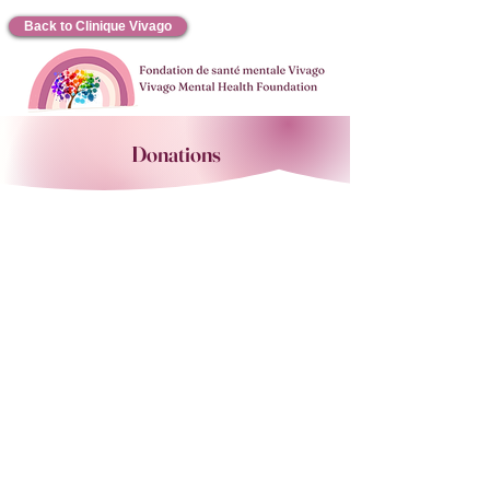
Back to Clinique Vivago
Donations