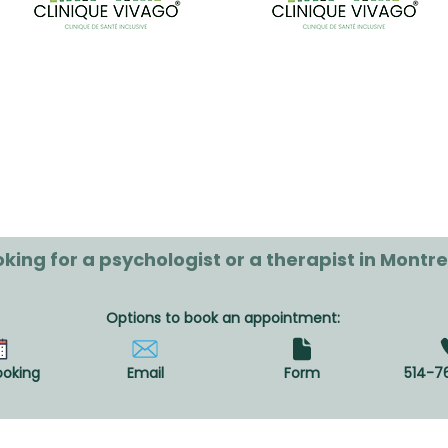
king for a psychologist or a therapist in Montre
Options to book an appointment:
ooking
Email
Form
514-7