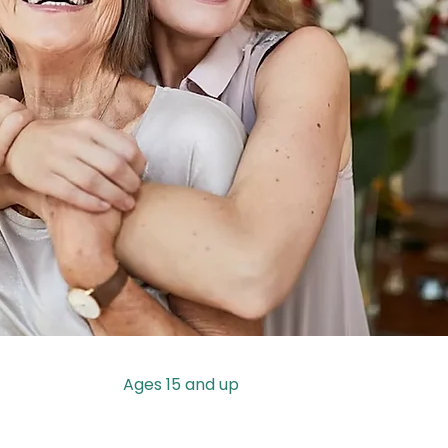
Ages 15 and up