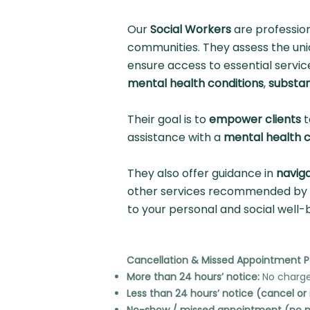
Our
Social Workers
are professio
communities. They assess the uniq
ensure access to essential servic
mental health conditions
,
substa
Their goal is to
empower clients
t
assistance with a
mental health c
They also offer guidance in
navig
other services recommended by y
to your personal and social well-
Cancellation & Missed Appointment P
More than 24 hours’ notice:
No charge
Less than 24 hours’ notice (cancel or