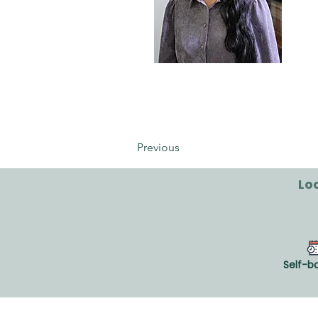
Catherine Laforce-
Napier
Previous
Loo
Self-b