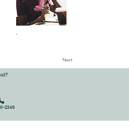
.
Next
al?
61-2346