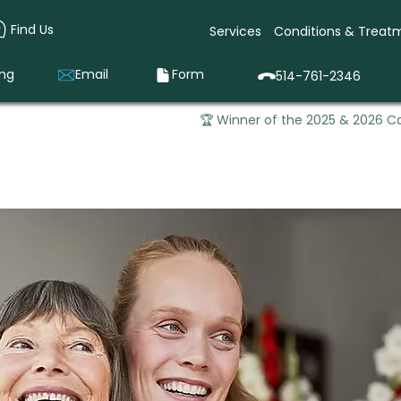
Find Us
Services
Conditions & Treat
ing
Email
Form
514-761-2346
🏆 Winner of the 2025 & 2026 Ca