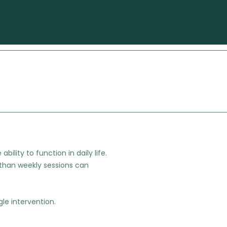
ility to function in daily life.
than weekly sessions can
le intervention.