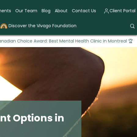
ments
Our Team
Blog
About
Contact Us
Client Portal
Discover the Vivago Foundation
nadian Choice Award: Best Mental Health Clinic in Montreal 🏆
t Options in