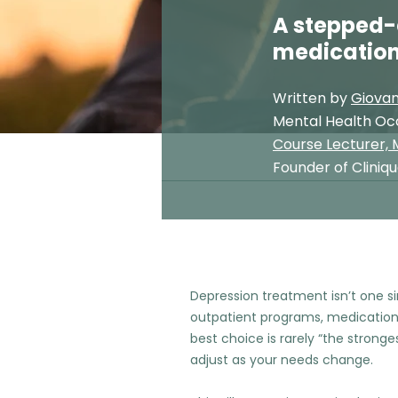
A stepped-
medication
Written by
Giovan
Mental Health Oc
Course Lecturer, M
Founder of Cliniq
Depression treatment isn’t one s
outpatient programs, medication 
best choice is rarely “the strongest
adjust as your needs change.