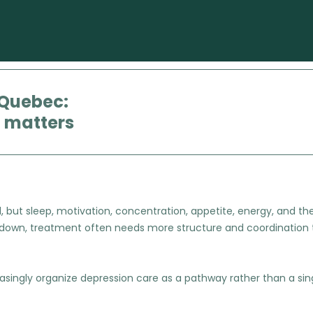
 Quebec:
” matters
ut sleep, motivation, concentration, appetite, energy, and the ab
 down, treatment often needs more structure and coordination 
ingly organize depression care as a pathway rather than a sing