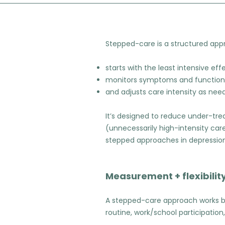
Stepped-care is a structured app
starts with the least intensive eff
monitors symptoms and function
and adjusts care intensity as nee
It’s designed to reduce under-tr
(unnecessarily high-intensity ca
stepped approaches in depression
Measurement + flexibility
A stepped-care approach works b
routine, work/school participation