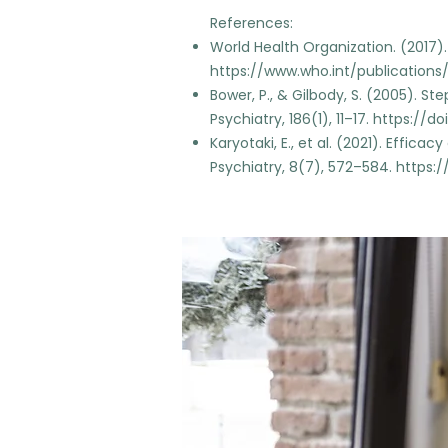
References:
World Health Organization. (2017
https://www.who.int/publications
Bower, P., & Gilbody, S. (2005). St
Psychiatry, 186(1), 11–17.
https://doi.
Karyotaki, E., et al. (2021). Effic
Psychiatry, 8(7), 572–584.
https:/