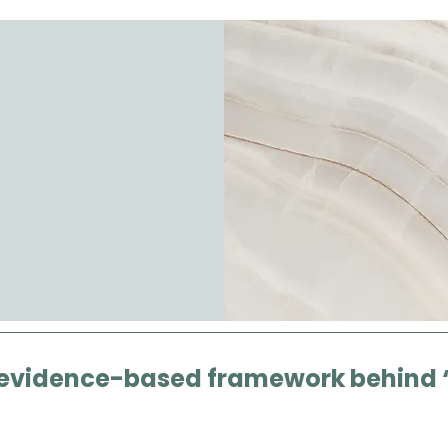
 evidence-based framework behind 