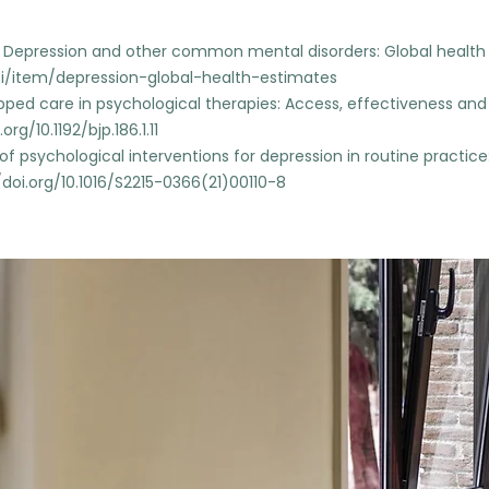
). Depression and other common mental disorders: Global healt
/i/item/depression-global-health-estimates
epped care in psychological therapies: Access, effectiveness and e
org/10.1192/bjp.186.1.11
acy of psychological interventions for depression in routine practi
/doi.org/10.1016/S2215-0366(21)00110-8