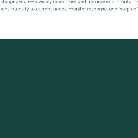
sing stepped-care—a widely recommended framework in mental h
nt intensity to current needs, monitor response, and “step up”
: This page is educational and not a medical diagnosis or a
. If you are in immediate danger or at risk of self-harm, s
 services).