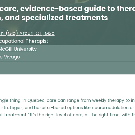
care, evidence-based guide to ther
, and specialized treatments
ni (Gio) Arcuri, OT, MSc
cupational Therapist
cGill University
ue Vivago
ingle thing. In Quebec, care can range from weekly therapy to i
strategies, and hospital-based options like neuromodulation or
 treatment.” It’s the right level of care, at the right time, with th