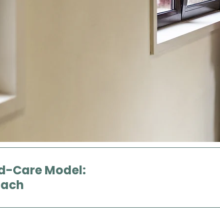
d-Care Model:
oach