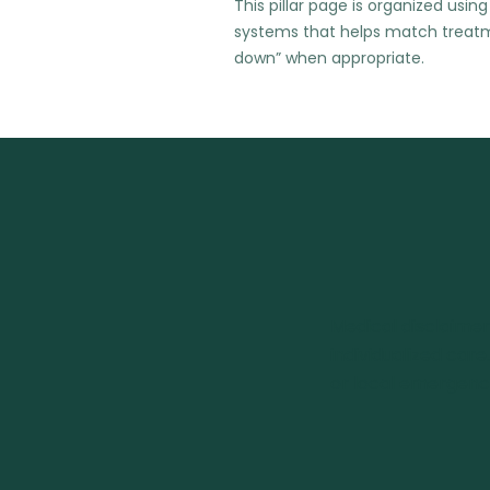
This pillar page is organized u
systems that helps match treatme
down” when appropriate.
Medical disclaimer
individualized care
or local emergency