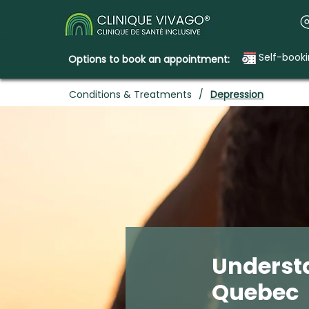
Self-book
Options to book an appointment:
Conditions & Treatments
/
Depression
Underst
Quebec