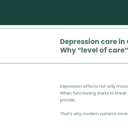
Depression care in
Why “level of care
Depression affects not only mood, b
When functioning starts to break
provide.
That’s why modern systems increas