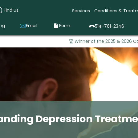
Find Us
Services
Conditions & Treat
ing
Email
Form
514-761-2346
🏆 Winner of the 2025 & 2026 Ca
anding Depression Treatmen