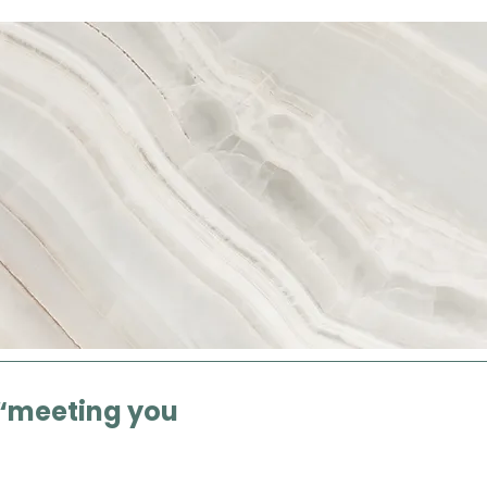
“meeting you