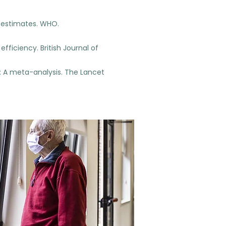
h estimates. WHO.
fficiency. British Journal of
ce: A meta-analysis. The Lancet