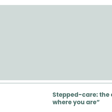
Stepped-care: the
where you are”