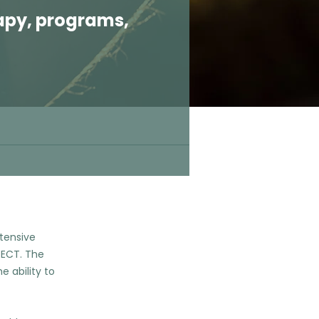
apy, programs,
ntensive
 ECT. The
e ability to