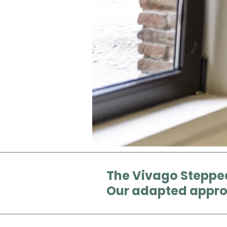
The Vivago Steppe
Our adapted appr