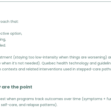
roach that:
ective option,
ing,
ded.
eatment (staying too low-intensity when things are worsening)
re when it’s not needed). Quebec health technology and guideli
 contexts and related interventions used in stepped-care pat
 are the point
est when programs track outcomes over time (symptoms + funct
, self-care, and relapse patterns).