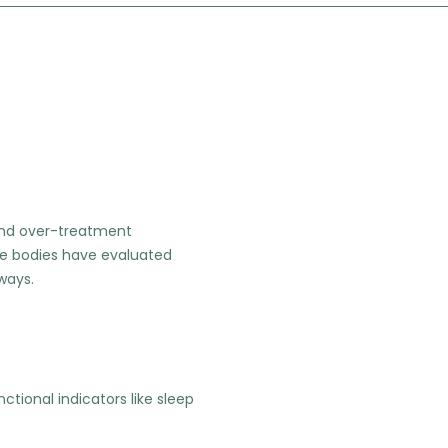
 and over-treatment
ne bodies have evaluated
hways.
ional indicators like sleep