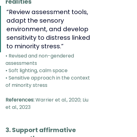
realities
“Review assessment tools, 
adapt the sensory 
environment, and develop 
sensitivity to distress linked 
to minority stress.”
• Revised and non-gendered 
assessments
• Soft lighting, calm space
• Sensitive approach in the context 
of minority stress
References:
 Warrier et al., 2020; Liu 
et al., 2023
3. Support affirmative 