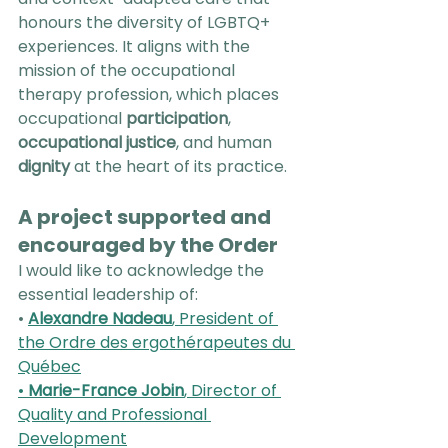
honours the diversity of LGBTQ+ 
experiences. It aligns with the 
mission of the occupational 
therapy profession, which places 
occupational 
participation
, 
occupational justice
, and human 
dignity
 at the heart of its practice.
A project supported and 
encouraged by the Order
I would like to acknowledge the 
essential leadership of:
• 
Alexandre Nadeau
, President of 
the Ordre des ergothérapeutes du 
Québec
• 
Marie-France Jobin
, Director of 
Quality and Professional 
Development