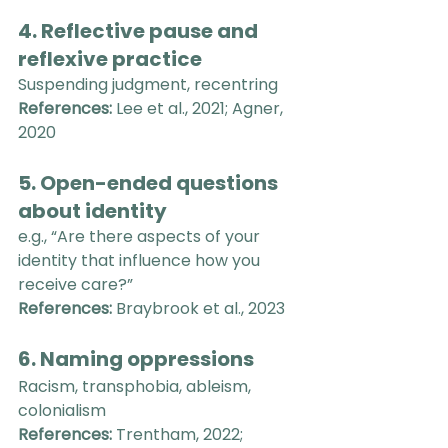
4. Reflective pause and 
reflexive practice
Suspending judgment, recentring
References:
 Lee et al., 2021; Agner, 
2020
5. Open-ended questions 
about identity
e.g., “Are there aspects of your 
identity that influence how you 
receive care?”
References:
 Braybrook et al., 2023
6. Naming oppressions
Racism, transphobia, ableism, 
colonialism
References:
 Trentham, 2022; 