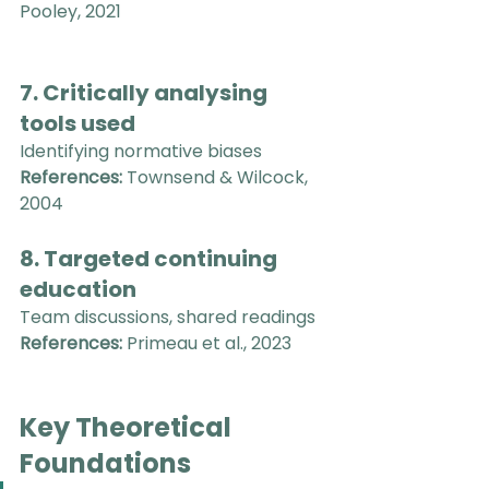
Pooley, 2021
7. Critically analysing 
tools used
Identifying normative biases
References:
 Townsend & Wilcock, 
2004
8. Targeted continuing 
education
Team discussions, shared readings
References:
 Primeau et al., 2023
Key Theoretical 
Foundations