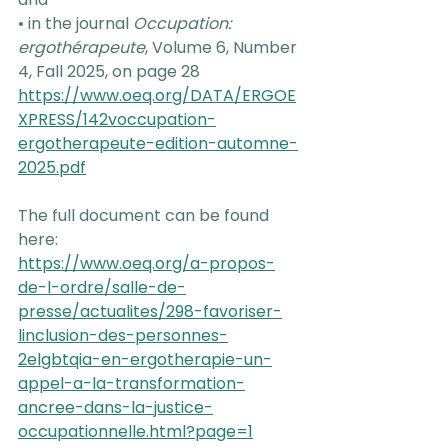
• in the journal 
Occupation: 
ergothérapeute
, Volume 6, Number 
4, Fall 2025, on page 28
https://www.oeq.org/DATA/ERGOE
XPRESS/142voccupation-
ergotherapeute-edition-automne-
2025.pdf
The full document can be found 
here:
https://www.oeq.org/a-propos-
de-l-ordre/salle-de-
presse/actualites/298-favoriser-
linclusion-des-personnes-
2elgbtqia-en-ergotherapie-un-
appel-a-la-transformation-
ancree-dans-la-justice-
occupationnelle.html?page=1