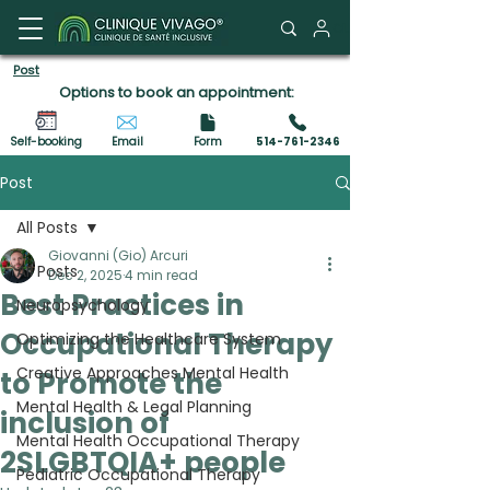
Client Portal
Post
Options to book an appointment:
Self-booking
Email
Form
514-761-2346
Post
All Posts
Giovanni (Gio) Arcuri
All Posts
Dec 2, 2025
4 min read
Best Practices in
Neuropsychology
Occupational Therapy
Optimizing the Healthcare System
Creative Approaches Mental Health
to Promote the
Mental Health & Legal Planning
inclusion of
Mental Health Occupational Therapy
2SLGBTQIA+ people
Pediatric Occupational Therapy