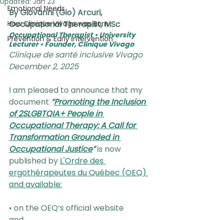
Updated:
Jan 23
Emotional Needs
By Giovanni (Gio) Arcuri, 
How Clinique Vivago was Born
Occupational Therapist, MSc
Occupational Therapist • University 
Prevention & Early Intervention
Lecturer • Founder, Clinique Vivago
Clinique de santé inclusive Vivago
December 2, 2025
I am pleased to announce that my 
document 
“
Promoting the Inclusion 
of 2SLGBTQIA+ People in 
Occupational Therapy: A Call for 
Transformation Grounded in 
Occupational Justice
”
is now 
published by 
L'Ordre des 
ergothérapeutes du Québec (OEQ) 
and available:
• on the OEQ’s official website
and