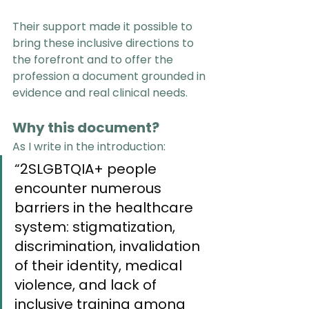
Their support made it possible to 
bring these inclusive directions to 
the forefront and to offer the 
profession a document grounded in 
evidence and real clinical needs.
Why this document?
As I write in the introduction:
“2SLGBTQIA+ people 
encounter numerous 
barriers in the healthcare 
system: stigmatization, 
discrimination, invalidation 
of their identity, medical 
violence, and lack of 
inclusive training among 