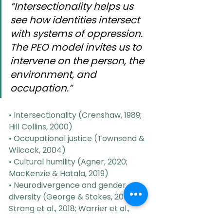
“Intersectionality helps us 
see how identities intersect 
with systems of oppression. 
The PEO model invites us to 
intervene on the person, the 
environment, and 
occupation.”
• Intersectionality (Crenshaw, 1989; 
Hill Collins, 2000)
• Occupational justice (Townsend & 
Wilcock, 2004)
• Cultural humility (Agner, 2020; 
MacKenzie & Hatala, 2019)
• Neurodivergence and gender 
diversity (George & Stokes, 2018; 
Strang et al., 2018; Warrier et al., 