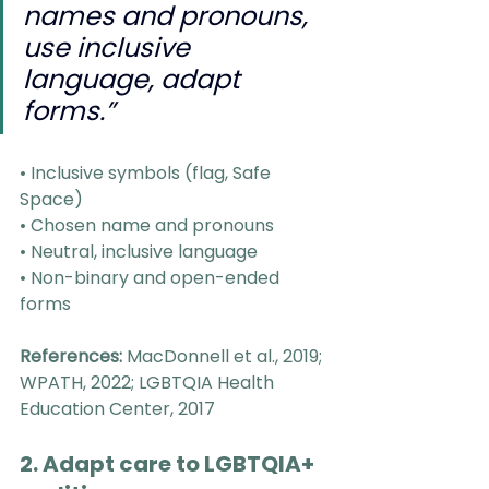
names and pronouns, 
use inclusive 
language, adapt 
forms.”
• Inclusive symbols (flag, Safe 
Space)
• Chosen name and pronouns
• Neutral, inclusive language
• Non-binary and open-ended 
forms
References:
 MacDonnell et al., 2019; 
WPATH, 2022; LGBTQIA Health 
Education Center, 2017
2. Adapt care to LGBTQIA+ 