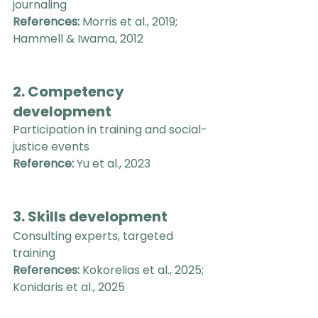
journaling
References:
 Morris et al., 2019; 
Hammell & Iwama, 2012
2. Competency 
development
Participation in training and social-
justice events
Reference:
 Yu et al., 2023
3. Skills development
Consulting experts, targeted 
training
References:
 Kokorelias et al., 2025; 
Konidaris et al., 2025