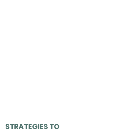
STRATEGIES TO 