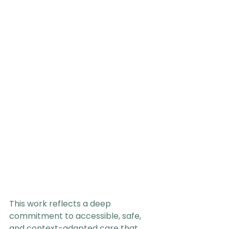
This work reflects a deep 
commitment to accessible, safe, 
and context-adapted care that 