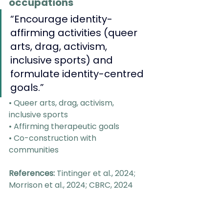
occupations
“Encourage identity-
affirming activities (queer 
arts, drag, activism, 
inclusive sports) and 
formulate identity-centred 
goals.”
• Queer arts, drag, activism, 
inclusive sports
• Affirming therapeutic goals
• Co-construction with 
communities
References:
 Tintinger et al., 2024; 
Morrison et al., 2024; CBRC, 2024