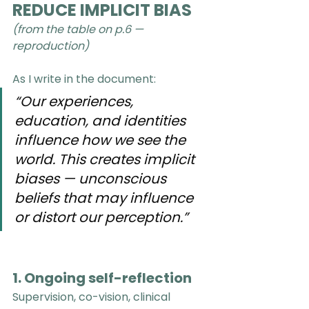
REDUCE IMPLICIT BIAS
(from the table on p.6 —  
reproduction)
As I write in the document:
“Our experiences, 
education, and identities 
influence how we see the 
world. This creates implicit 
biases — unconscious 
beliefs that may influence 
or distort our perception.”
1. Ongoing self-reflection
Supervision, co-vision, clinical 