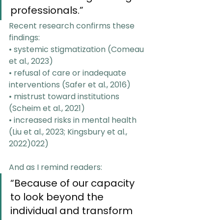
professionals.”
Recent research confirms these 
findings:
• systemic stigmatization (Comeau 
et al., 2023)
• refusal of care or inadequate 
interventions (Safer et al., 2016)
• mistrust toward institutions 
(Scheim et al., 2021)
• increased risks in mental health 
(Liu et al., 2023; Kingsbury et al., 
2022)022)
And as I remind readers:
“Because of our capacity 
to look beyond the 
individual and transform 