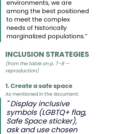
environments, we are 
among the best positioned 
to meet the complex 
needs of historically 
marginalized populations.”
INCLUSION STRATEGIES
(from the table on p. 7–8 —  
reproduction)
1. Create a safe space
As mentioned in the document:
" Display inclusive 
symbols (LGBTQ+ flag, 
Safe Space sticker), 
ask and use chosen 