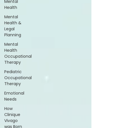
Mental
Health
Mental
Health &
Legal
Planning
Mental
Health
Occupational
Therapy
Pediatric
Occupational
Therapy
Emotional
Needs
How
Clinique
Vivago
was Born