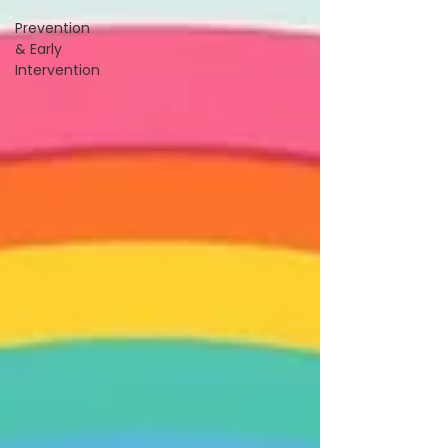
Prevention
& Early
Intervention