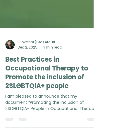
Giovanni (Gio) Arcuri
Dec 2, 2025
4 min read
Best Practices in
Occupational Therapy to
Promote the inclusion of
2SLGBTQIA+ people
I am pleased to announce that my
document “Promoting the Inclusion of