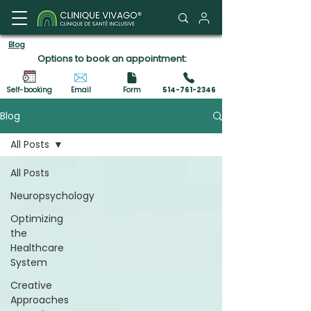
Client Portal
Blog
Options to book an appointment:
Self-booking
Email
Form
514-761-2346
Blog
All Posts
All Posts
Neuropsychology
Optimizing
the
Healthcare
System
Creative
Approaches