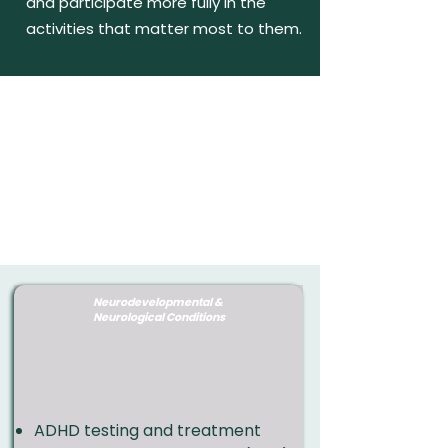
and participate more fully in the
activities that matter most to them.
Neurodevelopmental &
Neurological Conditions
​ADHD testing and treatment