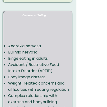
Disordered Eating
Anorexia nervosa
Bulimia nervosa
Binge eating in adults
Avoidant / Restrictive Food
Intake Disorder (ARFID)
Body image distress
Weight-related concerns and
difficulties with eating regulation
Complex relationship with
exercise and bodybuilding