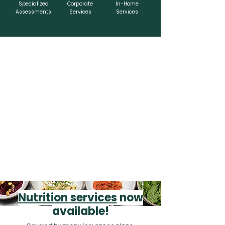
Specialized
Corporate
In-Home
Assessments
Services
Services
Nutrition services
now
available!