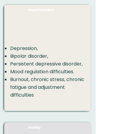
Mood Disorders
Depression
,
Bipolar disorder,
Persistent depressive disorder,
Mood regulation difficulties.
Burnout
, chronic stress, chronic
fatigue and adjustment
difficulties​​​
Anxiety