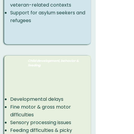
veteran-related contexts
Support for asylum seekers and
refugees
Child development, behavior &
feeding
Developmental delays
Fine motor & gross motor
difficulties
Sensory processing issues
Feeding difficulties & picky