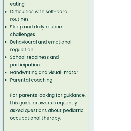
eating
Difficulties with self-care
routines
Sleep and daily routine
challenges
Behavioural and emotional
regulation
School readiness and
participation
Handwriting and visual-motor
Parental coaching
For parents looking for guidance,
this
guide
answers frequently
asked questions about pediatric
occupational therapy.