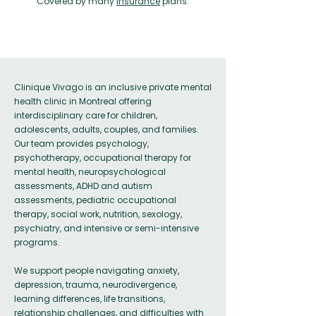
Covered by many
insurance
plans.
Clinique Vivago is an inclusive private mental
health clinic in Montreal offering
interdisciplinary care for children,
adolescents, adults, couples, and families.
Our team provides psychology,
psychotherapy, occupational therapy for
mental health, neuropsychological
assessments, ADHD and autism
assessments, pediatric occupational
therapy, social work, nutrition, sexology,
psychiatry, and intensive or semi-intensive
programs.
We support people navigating anxiety,
depression, trauma, neurodivergence,
learning differences, life transitions,
relationship challenges, and difficulties with