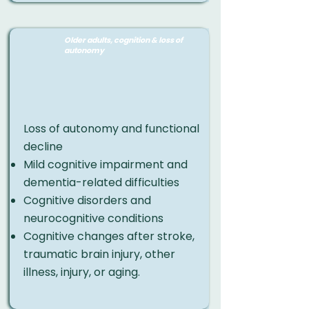
Older adults, cognition & loss of
autonomy
Loss of autonomy and functional
decline
Mild cognitive impairment and
dementia-related difficulties
Cognitive disorders and
neurocognitive conditions
Cognitive changes after stroke,
traumatic brain injury, other
illness, injury, or aging.