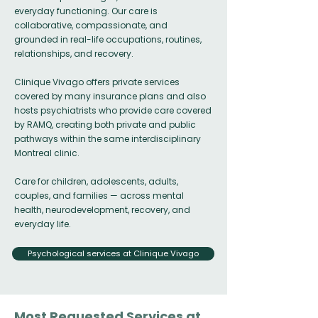
everyday functioning. Our care is
collaborative, compassionate, and
grounded in real-life occupations, routines,
relationships, and recovery.
Clinique Vivago offers private services
covered by many insurance plans and also
hosts psychiatrists who provide care covered
by RAMQ, creating both private and public
pathways within the same interdisciplinary
Montreal clinic.
Care for children, adolescents, adults,
couples, and families — across mental
health, neurodevelopment, recovery, and
everyday life.
Psychological services at Clinique Vivago
Most Requested Services at