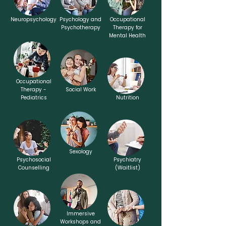
Neuropsychology
Psychology and
Occupational
Psychotherapy
Therapy for
Mental Health
Occupational
Therapy -
Social Work
Pediatrics
Nutrition
Sexology
Psychosocial
Psychiatry
Counselling
(Waitlist)
Immersive
Workshops and