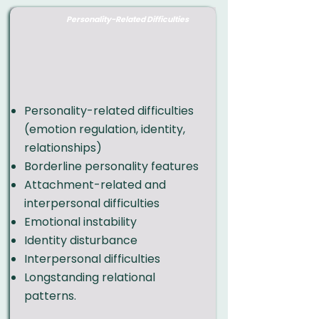
Personality-Related Difficulties
Personality-related difficulties
(emotion regulation, identity,
relationships)
Borderline personality features
Attachment-related and
interpersonal difficulties
Emotional instability
Identity disturbance
Interpersonal difficulties
Longstanding relational
patterns
.