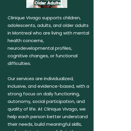
Older Adults
Clinique Vivago supports children,
adolescents, adults, and older adults
in Montreal who are living with mental
health concerns,
neurodevelopmental profiles,
cognitive changes, or functional
difficulties.
Our services are individualized,
inclusive, and evidence-based, with a
strong focus on daily functioning,
autonomy, social participation, and
quality of life. At Clinique Vivago, we
help each person better understand
their needs, build meaningful skills,