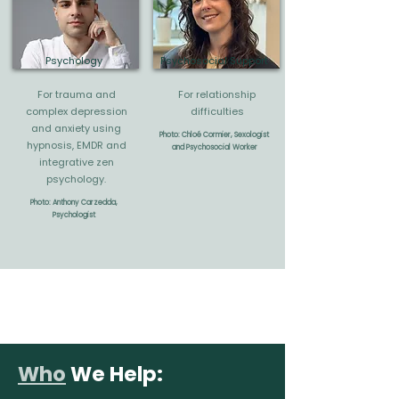
Psychology
Psychosocial Support
For trauma and
For relationship
complex depression
difficulties
and anxiety using
Photo: Chloé Cormier, Sexologist
hypnosis, EMDR and
and Psychosocial Worker
integrative zen
psychology
.
Photo: Anthony Carzedda,
Psychologist
Who
We Help: