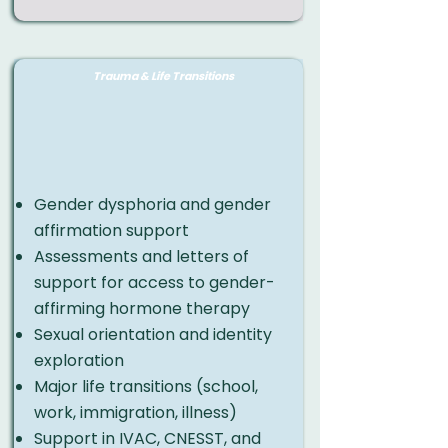
Trauma & Life Transitions
​Gender dysphoria and gender
affirmation support
Assessments and letters of
support for access to gender-
affirming hormone therapy
Sexual orientation and identity
exploration
Major life transitions (school,
work, immigration, illness)
Support in IVAC, CNESST, and