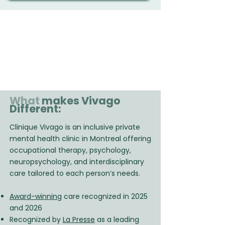
What
makes Vivago
Different:
Clinique Vivago is an inclusive private
mental health clinic in Montreal offering
occupational therapy, psychology,
neuropsychology, and interdisciplinary
care tailored to each person’s needs.
Award-winning
care recognized in 2025
and 2026
Recognized by
La Presse
as a leading