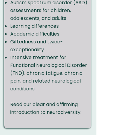
Autism spectrum disorder (ASD)
assessments for children,
adolescents, and adults
Learning differences
Academic difficulties
Giftedness and twice-
exceptionality
Intensive treatment for
Functional Neurological Disorder
(FND), chronic fatigue, chronic
pain, and related neurological
conditions.
Read our clear and affirming
introduction to neurodiversity.