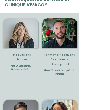
CLINIQUE VIVAGO®
Neuropsychology
Occupational Therapy
For adults and
For mental health and
children
for children's
development
Photo: Dr. Sabrina Diab,
Neuropsychologist
Photo: Gio Arcuri, Occupational
Therapist