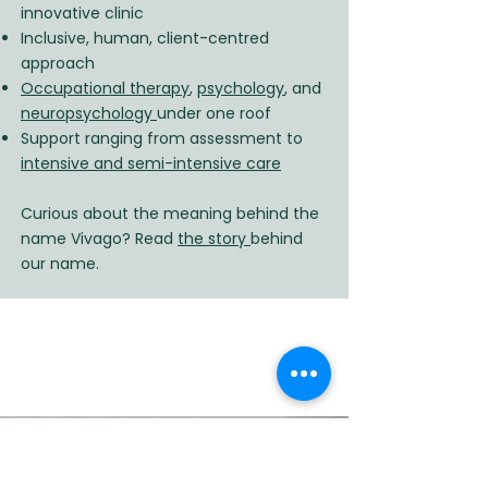
innovative clinic
Inclusive, human, client-centred
approach
Occupational therapy
,
psychology
, and
neuropsychology
under one roof
Support ranging from assessment to
intensive and semi-intensive care
Curious about the meaning behind the
name Vivago? Read
the story
behind
our name.