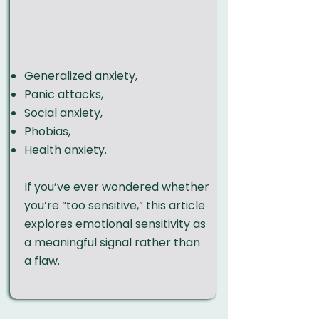
Generalized anxiety
,
Panic attacks
,
Social anxiety
,
Phobias
,
Health anxiety.
If you’ve ever wondered whether
you’re “too sensitive,”
this article
explores emotional sensitivity as
a meaningful signal rather than
a flaw.