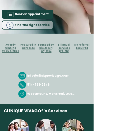
Book an appointment
Find the right service
Award-
Featured in
Founded by
Bilingual
No referral
winning
La Presse
Gio Arcuri,
services
required
2025 & 2026
OT, MSc
(FR/EN)
info@cliniquevivago.com
514-761-2346
Westmount, Montreal, Quebec
CLINIQUE
VIVAGO®'s
Services