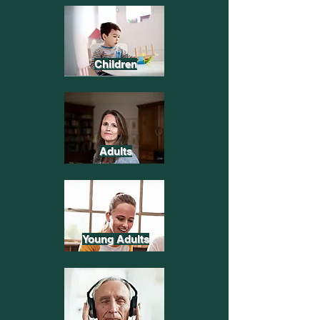
Children
Adults
Young Adults