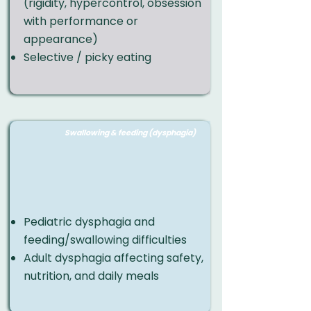
(rigidity, hypercontrol, obsession
with performance or
appearance)
Selective / picky eating
Swallowing & feeding (dysphagia)
Pediatric dysphagia and
feeding/swallowing difficulties
Adult dysphagia affecting safety,
nutrition, and daily meals