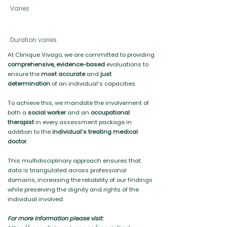
Varies
.
Duration varies
At Clinique Vivago, we are committed to providing
comprehensive, evidence-based
evaluations to
ensure the
most accurate
and
just
determination
of an individual’s capacities.
To achieve this, we mandate the involvement of
both a
social worker
and an
occupational
therapist
in every assessment package in
addition to the
individual’s treating medical
doctor
.
This multidisciplinary approach ensures that
data is triangulated across professional
domains, increasing the reliability of our findings
while preserving the dignity and rights of the
individual involved.
For more information please visit: