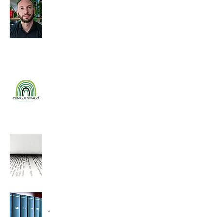
Giovanni Arcuri
.
.