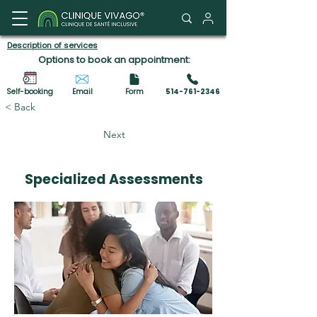
Client Portal
Description of services
Options to book an appointment:
Self-booking
Email
Form
514-761-2346
< Back
Next
Specialized Assessments