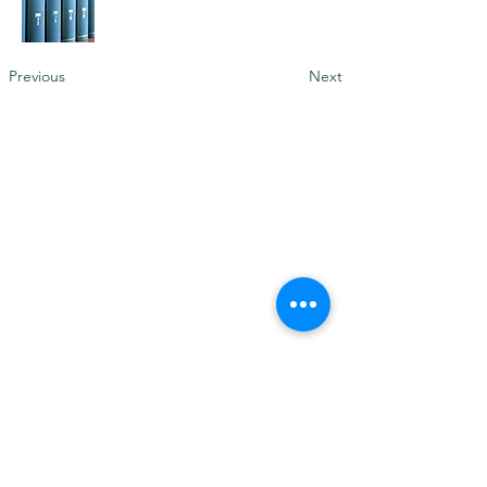
Previous
Next