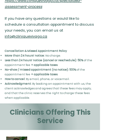
https://www.cliniquevivago.ca/specialized-
assessment-process
If you have any questions or would like to
schedule a consultation appointment to discuss
your needs, you can email us at
info@cliniquevivago.ca
Cancellation & Missed Appointment Policy
More than 24 hours’ notice:
No charge.
Less than 24 hours’ notice (cancel or reschedule):
50%
of the
appointment fee
+ applicable taxes
.
No-show / missed appointment (no notice):
100%
of the
appointment fee
+ applicable taxes
.
How to cancel:
By email, phone, or voicemail.
Acknowledgment:
By booking an appointment with us, the
client acknowledges and agrees that these fees may apply,
and that the clinic reserves the right to charge these fees
when applicable.
Clinicians Offering This
Service