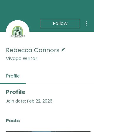
More actions
Follow
Writer
Rebecca Connors
Vivago Writer
Profile
Profile
Join date: Feb 22, 2026
Posts