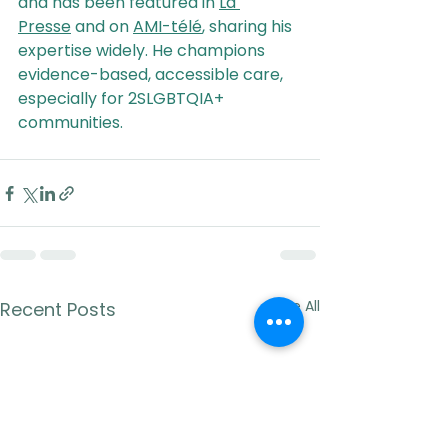
and has been featured in 
La 
Presse
 and on 
AMI-télé
, sharing his 
expertise widely. He champions 
evidence-based, accessible care, 
especially for 2SLGBTQIA+ 
communities.
See All
Recent Posts