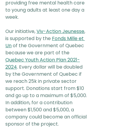
providing free mental health care 
to young adults at least one day a 
week.
Our initiative, 
Viv-Action Jeunesse
, 
is supported by the 
Fonds Mille et 
Un
 of the Government of Quebec 
because we are part of the 
Quebec Youth Action Plan 2021-
2024
. Every dollar will be doubled 
by the Government of Quebec if 
we reach 25k in private sector 
support. Donations start from $10 
and go up to a maximum of $5,000. 
In addition, for a contribution 
between $1,500 and $5,000, a 
company could become an official 
sponsor of the project.