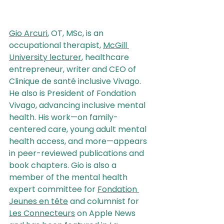
Gio Arcuri
, OT, MSc, is an 
occupational therapist, 
McGill 
University lecturer
, healthcare 
entrepreneur, writer and CEO of 
Clinique de santé inclusive Vivago. 
He also is President of Fondation 
Vivago, advancing inclusive mental 
health. His work—on family-
centered care, young adult mental 
health access, and more—appears 
in peer-reviewed publications and 
book chapters. Gio is also a 
member of the mental health 
expert committee for 
Fondation 
Jeunes en tête
 and columnist for 
Les Connecteurs
 on Apple News 