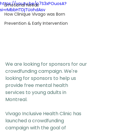
https://youtu.be/p7S3xPOuosA?
Emotional Needs
si=rMbbHTDjTUohdAsv
How Clinique Vivago was Born
Prevention & Early Intervention
We are looking for sponsors for our 
crowdfunding campaign. We're 
looking for sponsors to help us 
provide free mental health 
services to young adults in 
Montreal.
Vivago Inclusive Health Clinic has 
launched a crowdfunding 
campaign with the goal of 