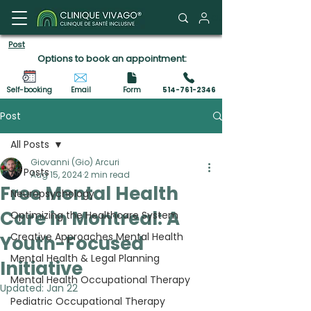
Client Portal
Post
Options to book an appointment:
Self-booking
Email
Form
514-761-2346
Post
All Posts
Giovanni (Gio) Arcuri
All Posts
Aug 15, 2024
2 min read
Free Mental Health
Neuropsychology
Care in Montreal: A
Optimizing the Healthcare System
Creative Approaches Mental Health
Youth-Focused
Mental Health & Legal Planning
Initiative
Mental Health Occupational Therapy
Updated:
Jan 22
Pediatric Occupational Therapy