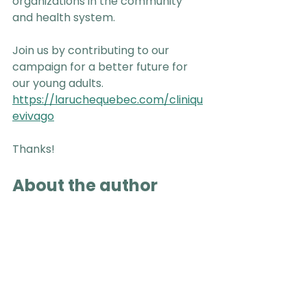
organizations in the community 
and health system.
Join us by contributing to our 
campaign for a better future for 
our young adults. 
https://laruchequebec.com/cliniqu
evivago
Thanks!
About the author