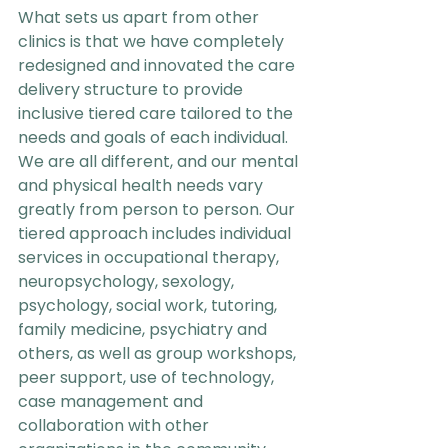
What sets us apart from other 
clinics is that we have completely 
redesigned and innovated the care 
delivery structure to provide 
inclusive tiered care tailored to the 
needs and goals of each individual. 
We are all different, and our mental 
and physical health needs vary 
greatly from person to person. Our 
tiered approach includes individual 
services in occupational therapy, 
neuropsychology, sexology, 
psychology, social work, tutoring, 
family medicine, psychiatry and 
others, as well as group workshops, 
peer support, use of technology, 
case management and 
collaboration with other 