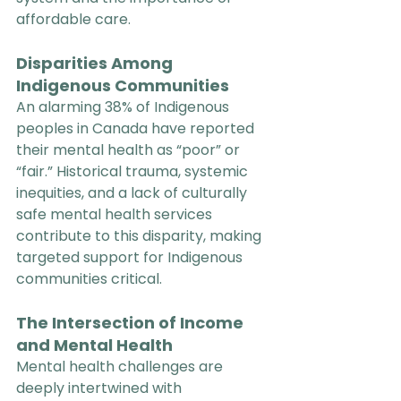
affordable care.
Disparities Among 
Indigenous Communities
An alarming 38% of Indigenous 
peoples in Canada have reported 
their mental health as “poor” or 
“fair.” Historical trauma, systemic 
inequities, and a lack of culturally 
safe mental health services 
contribute to this disparity, making 
targeted support for Indigenous 
communities critical.
The Intersection of Income 
and Mental Health
Mental health challenges are 
deeply intertwined with 