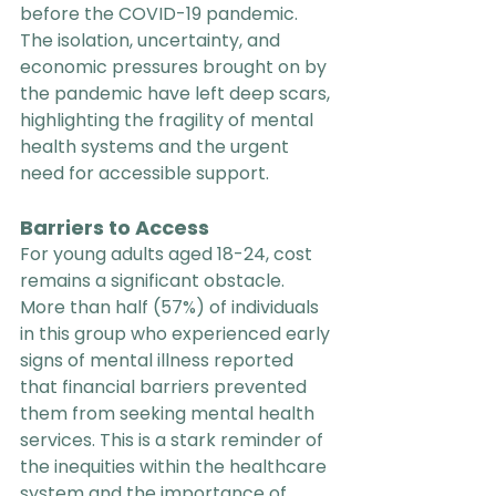
before the COVID-19 pandemic. 
The isolation, uncertainty, and 
economic pressures brought on by 
the pandemic have left deep scars, 
highlighting the fragility of mental 
health systems and the urgent 
need for accessible support.
Barriers to Access
For young adults aged 18-24, cost 
remains a significant obstacle. 
More than half (57%) of individuals 
in this group who experienced early 
signs of mental illness reported 
that financial barriers prevented 
them from seeking mental health 
services. This is a stark reminder of 
the inequities within the healthcare 
system and the importance of 