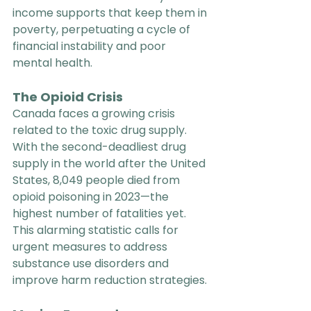
income supports that keep them in 
poverty, perpetuating a cycle of 
financial instability and poor 
mental health.
The Opioid Crisis
Canada faces a growing crisis 
related to the toxic drug supply. 
With the second-deadliest drug 
supply in the world after the United 
States, 8,049 people died from 
opioid poisoning in 2023—the 
highest number of fatalities yet. 
This alarming statistic calls for 
urgent measures to address 
substance use disorders and 
improve harm reduction strategies.