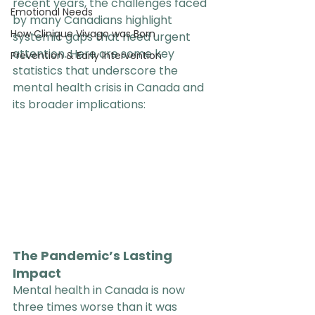
recent years, the challenges faced 
Emotional Needs
by many Canadians highlight 
How Clinique Vivago was Born
systemic gaps that need urgent 
attention. Here are some key 
Prevention & Early Intervention
statistics that underscore the 
mental health crisis in Canada and 
its broader implications:
The Pandemic’s Lasting 
Impact
Mental health in Canada is now 
three times worse than it was 