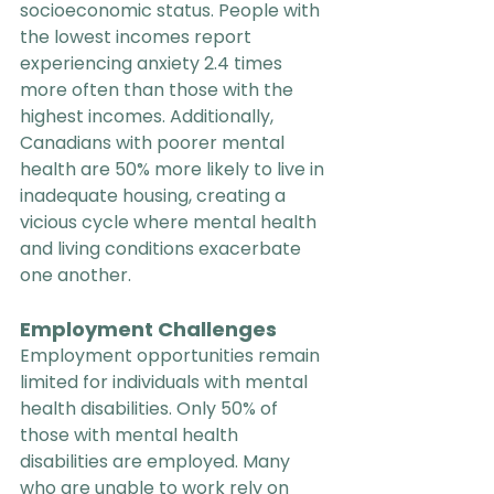
socioeconomic status. People with 
the lowest incomes report 
experiencing anxiety 2.4 times 
more often than those with the 
highest incomes. Additionally, 
Canadians with poorer mental 
health are 50% more likely to live in 
inadequate housing, creating a 
vicious cycle where mental health 
and living conditions exacerbate 
one another.
Employment Challenges
Employment opportunities remain 
limited for individuals with mental 
health disabilities. Only 50% of 
those with mental health 
disabilities are employed. Many 
who are unable to work rely on 