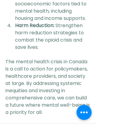
socioeconomic factors tied to 
mental health, including 
housing and income supports.
Harm Reduction:
 Strengthen 
harm reduction strategies to 
combat the opioid crisis and 
save lives.
The mental health crisis in Canada 
is a call to action for policymakers, 
healthcare providers, and society 
at large. By addressing systemic 
inequities and investing in 
comprehensive care, we can build 
a future where mental well-being is 
a priority for all.