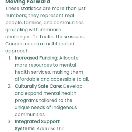
Moving Forward
These statistics are more than just 
numbers; they represent real 
people, families, and communities 
grappling with immense 
challenges. To tackle these issues, 
Canada needs a multifaceted 
approach:
Increased Funding:
 Allocate 
more resources to mental 
health services, making them 
affordable and accessible to all.
Culturally Safe Care:
 Develop 
and expand mental health 
programs tailored to the 
unique needs of Indigenous 
communities.
Integrated Support 
Systems:
 Address the 