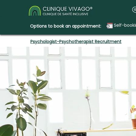
Self-book
Options to book an appointment:
Psychologist-Psychotherapist Recruitment