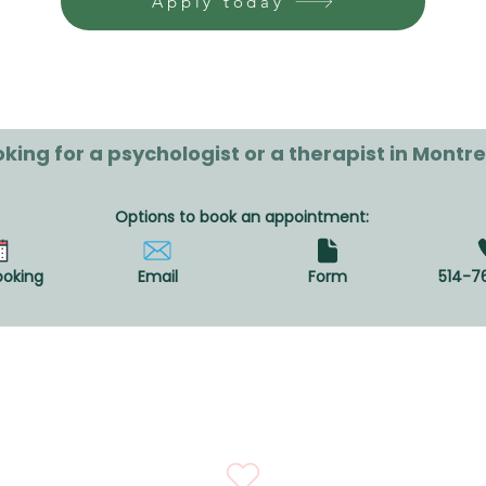
Apply today
king for a psychologist or a therapist in Montre
Options to book an appointment:
ooking
Email
Form
514-7