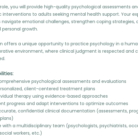
al role, you will provide high-quality psychological assessments a
 interventions to adults seeking mental health support. Your expe
s navigate emotional challenges, strengthen coping strategies, 
 personal growth.
on offers a unique opportunity to practice psychology in a human
orative environment, where clinical judgment is respected and c
ed.
lities:
mprehensive psychological assessments and evaluations
rsonalized, client-centered treatment plans
dividual therapy using evidence-based approaches
ient progress and adapt interventions to optimize outcomes
ccurate, confidential clinical documentation (assessments, prog
plans)
 with a multidisciplinary team (psychologists, psychiatrists, oc
 social workers, etc.)