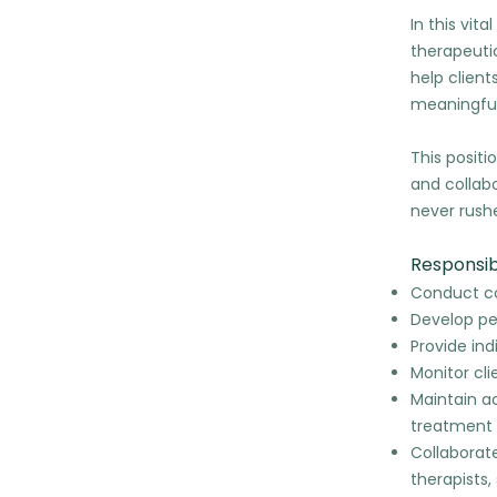
In this vit
therapeutic
help client
meaningful
This positi
and collab
never rush
Responsibi
Conduct co
Develop pe
Provide in
Monitor cl
Maintain a
treatment 
Collaborate
therapists,