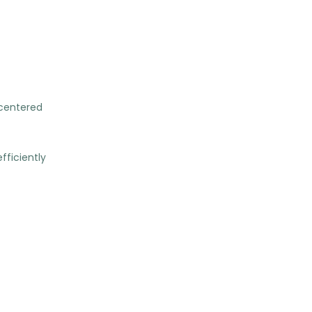
-centered
fficiently