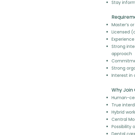
Stay infor
Requirem
Master’s or
Licensed (o
Experience
Strong int
approach
Commitment
Strong orga
Interest i
Why Join 
Human-cent
True interd
Hybrid wor
Central Mo
Possibility 
Dental car