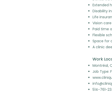
Extended h
Disability 
Life insura
Vision care
Paid time o
Flexible sc
Space for 
A clinic d
Work Loca
Montréal, 
Job Type: F
www.cliniq
info@clini
514-761-2