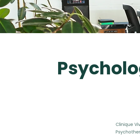
Psycholo
Clinique Vi
Psychother