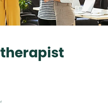
therapist
!