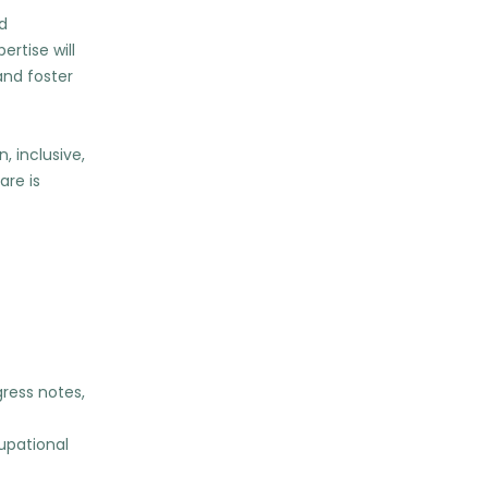
nd
rtise will
and foster
, inclusive,
are is
ress notes,
cupational