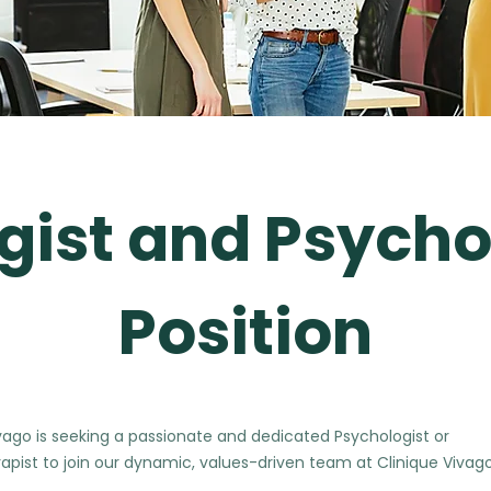
gist and Psycho
Position
vago is seeking a passionate and dedicated Psychologist or
apist to join our dynamic, values-driven team at Clinique Vivago