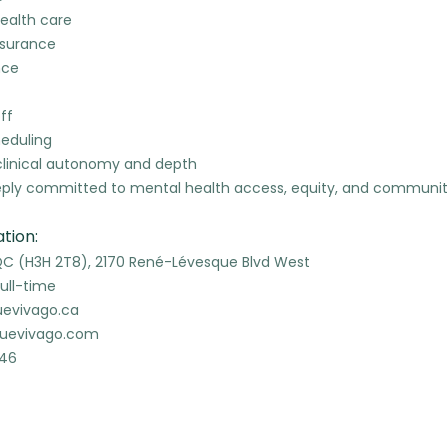
ealth care
insurance
nce
ff
heduling
clinical autonomy and depth
eeply committed to mental health access, equity, and communi
tion:
QC (H3H 2T8), 2170 René-Lévesque Blvd West
ull-time
uevivago.ca
quevivago.com
346