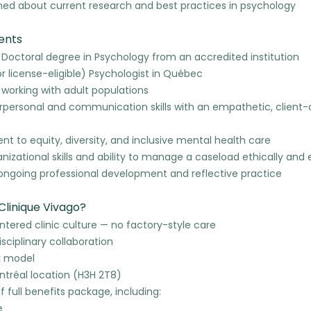
med about current research and best practices in psychology
ents
 Doctoral degree in Psychology from an accredited institution
r license-eligible) Psychologist in Québec
 working with adult populations
erpersonal and communication skills with an empathetic, client
 to equity, diversity, and inclusive mental health care
nizational skills and ability to manage a caseload ethically and e
n ongoing professional development and reflective practice
Clinique Vivago?
ered clinic culture — no factory-style care
isciplinary collaboration
k model
ntréal location (H3H 2T8)
of full benefits package, including:
e