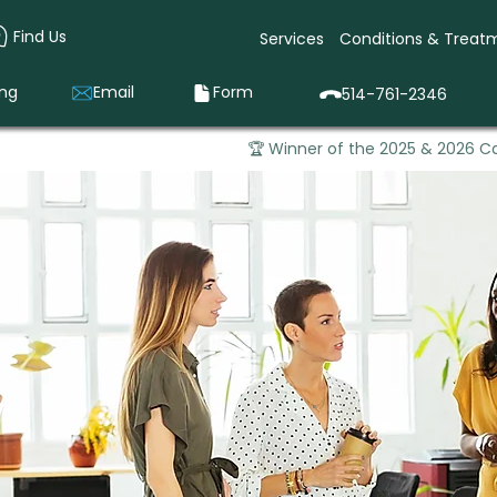
Find Us
Services
Conditions & Treat
ing
Email
Form
514-761-2346
🏆 Winner of the 2025 & 2026 Ca