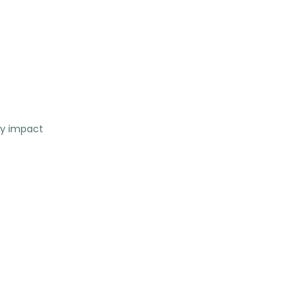
ty impact