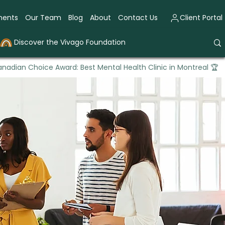
ments
Our Team
Blog
About
Contact Us
Client Portal
Discover the Vivago Foundation
nadian Choice Award: Best Mental Health Clinic in Montreal 🏆