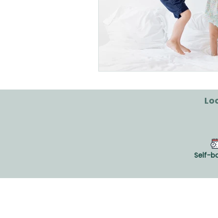
Loo
Self-b
CLINIQUE VIVAGO®