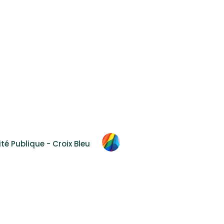
Accessibility
F.A.Q.
Contact Us
 2T8
té Publique - Croix Bleu
al
hout prior and express authorization.