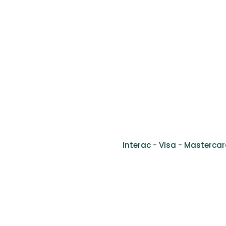
Tel: (514) 761-2346
Fax: (514) 905-9778
info@cliniquevivago.com
2170 bou
Interac - Visa - Mastercar
Ment
©2024 Clinique de santé inclusive Vivago