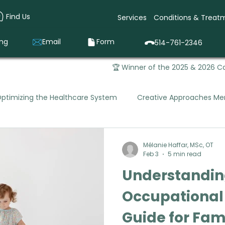
Find Us
Services
Conditions & Treat
ing
Email
Form
514-761-2346
🏆 Winner of the 2025 & 2026 Ca
ptimizing the Healthcare System
Creative Approaches Men
Mental Health Occupational Therapy
Pediatric Occupa
Mélanie Haffar, MSc, OT
Feb 3
5 min read
Understanding
que Vivago was Born
Prevention & Early Intervention
Occupational
Guide for Fam