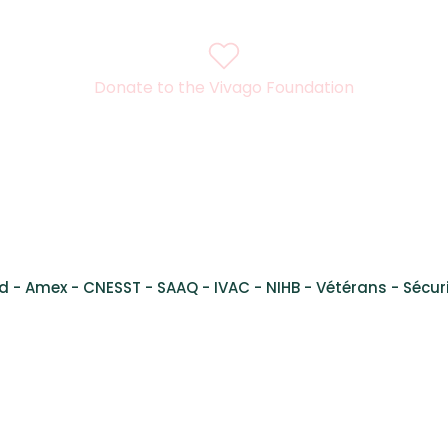
Donate to the Vivago Foundation
l René Lévesque Ouest,
Suite 200, Montreal, Quebec, H3H
d - Amex - CNESST - SAAQ - IVAC - NIHB - Vétérans - Sécuri
al Health Services Montreal - Services de santé mental Montré
 Inc. Vivago is a registered trademark. Any use is prohibited wit