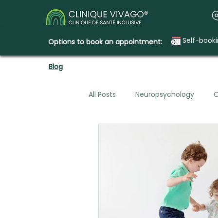
Self-book
Options to book an appointment:
Blog
All Posts
Neuropsychology
O
Mental Health & Legal Planning
Emotional Needs
How Clini