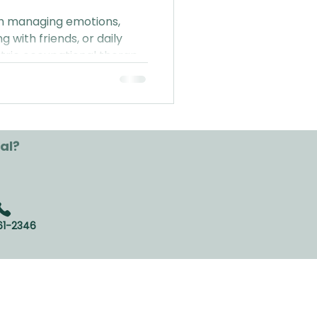
ith managing emotions,
ng with friends, or daily
tric occupational therapy
everyday life (P.S. no
red!).
al?
61-2346