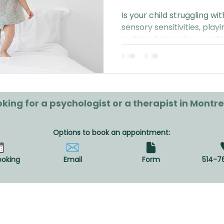
Is your child struggling w
sensory sensitivities, playi
routines? Learn how pedia
can support your family in 
diagnosis or referral requi
king for a psychologist or a therapist in Montre
Options to book an appointment:
ooking
Email
Form
514-7