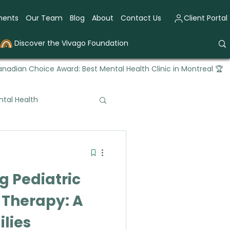
ments
Our Team
Blog
About
Contact Us
Client Portal
Discover the Vivago Foundation
nadian Choice Award: Best Mental Health Clinic in Montreal 🏆
tal Health
tional Therapy
 Pediatric
 Therapy: A
ilies