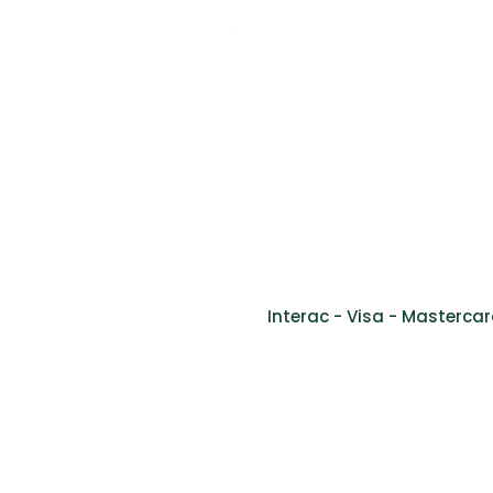
Tel: (514) 761-2346
Fax: (514) 905-9778
info@cliniquevivago.com
2170 bou
Interac - Visa - Mastercar
Ment
©2024 Clinique de santé inclusive Vivago