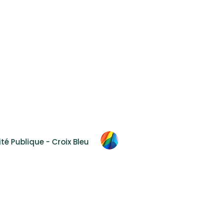
Accessibility
F.A.Q.
Contact Us
 2T8
té Publique - Croix Bleu
al
hout prior and express authorization.