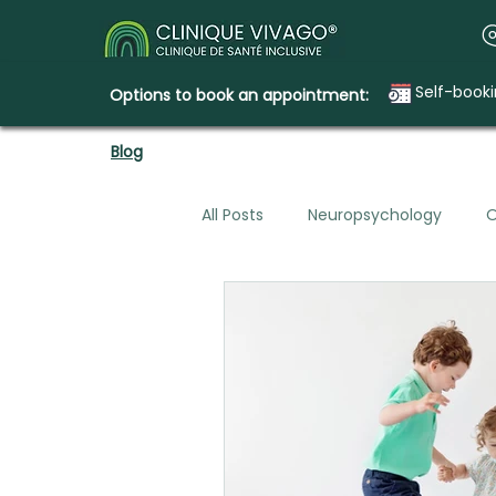
Self-book
Options to book an appointment:
Blog
All Posts
Neuropsychology
O
Mental Health & Legal Planning
Emotional Needs
How Clini