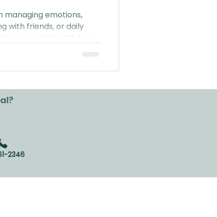
ith managing emotions,
ng with friends, or daily
tric occupational therapy
everyday life (P.S. no
red!).
al?
61-2346