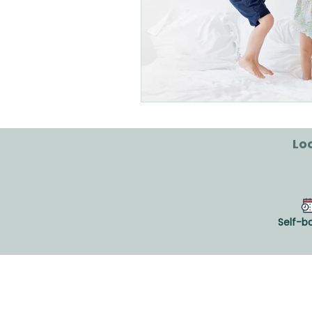
Loo
Self-b
CLINIQUE VIVAGO®