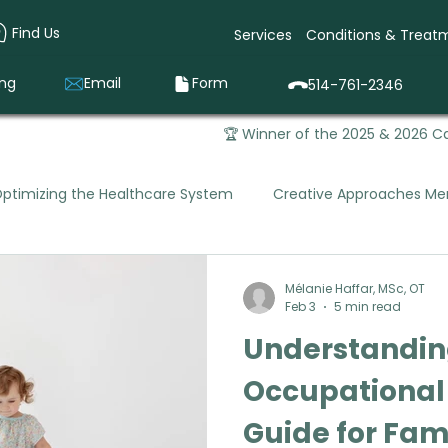
Find Us
Services
Conditions & Treat
ing
Email
Form
514-761-2346
🏆 Winner of the 2025 & 2026 Ca
ptimizing the Healthcare System
Creative Approaches Men
Mental Health Occupational Therapy
Pediatric Occupa
Mélanie Haffar, MSc, OT
Feb 3
5 min read
Understanding
que Vivago was Born
Prevention & Early Intervention
Occupational
Guide for Fam