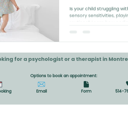
Is your child struggling w
sensory sensitivities, playi
routines? Learn how pedia
can support your family in 
diagnosis or referral requi
king for a psychologist or a therapist in Montre
Options to book an appointment:
ooking
Email
Form
514-7