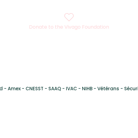
Donate to the Vivago Foundation
l René Lévesque Ouest,
Suite 200, Montreal, Quebec, H3H
d - Amex - CNESST - SAAQ - IVAC - NIHB - Vétérans - Sécuri
al Health Services Montreal - Services de santé mental Montré
 Inc. Vivago is a registered trademark. Any use is prohibited wit