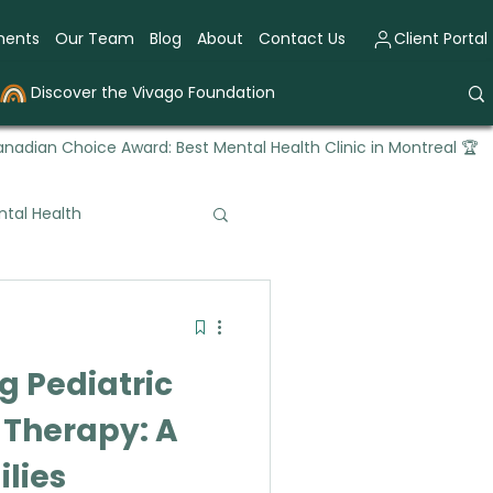
ments
Our Team
Blog
About
Contact Us
Client Portal
Discover the Vivago Foundation
nadian Choice Award: Best Mental Health Clinic in Montreal 🏆
tal Health
tional Therapy
 Pediatric
 Therapy: A
ilies