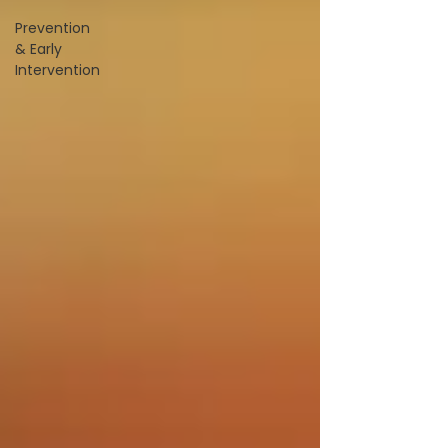
Prevention
& Early
Intervention