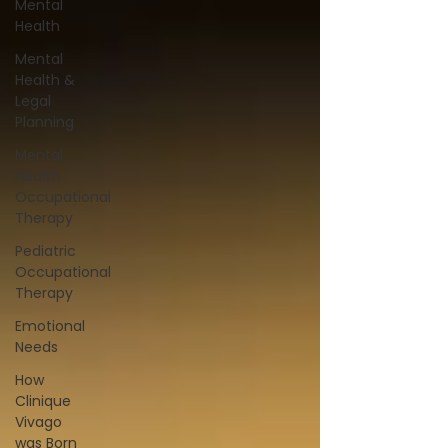
Mental
Health
Mental
Health &
Legal
Planning
Mental
Health
Occupational
Therapy
Pediatric
Occupational
Therapy
Emotional
Needs
How
Clinique
Vivago
was Born