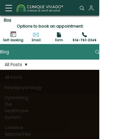
Client Portal
Blog
Options to book an appointment:
Self-booking
Email
Form
514-761-2346
Blog
All Posts
All Posts
Neuropsychology
Optimizing
the
Healthcare
System
Creative
Approaches