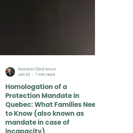
Giovanni (Gio) Arcuri
Jan 22
7 min read
Homologation of a
Protection Mandate in
Quebec: What Families Need
to Know (also known as