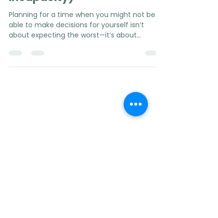
mandate in case of
incapacity)
Planning for a time when you might not be
able to make decisions for yourself isn’t
about expecting the worst—it’s about
protecting your autonomy, your wishes, and
your loved ones.