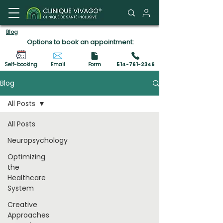
Client Portal
Blog
Options to book an appointment:
Self-booking
Email
Form
514-761-2346
Blog
All Posts
All Posts
Neuropsychology
Optimizing
the
Healthcare
System
Creative
Approaches