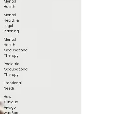
Mental
Health
Mental
Health &
Legal
Planning
Mental
Health
Occupational
Therapy
Pediatric
Occupational
Therapy
Emotional
Needs
How
Clinique
Vivago
was Born