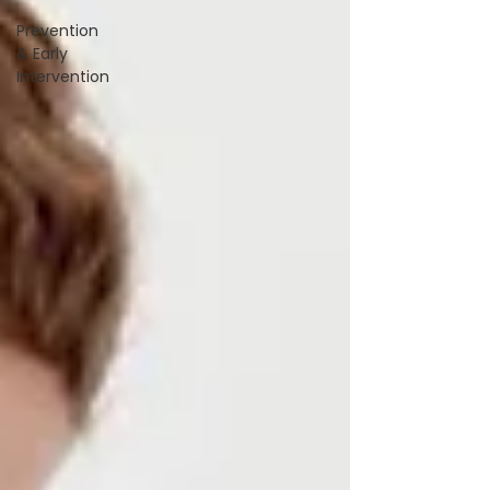
Prevention
& Early
Intervention