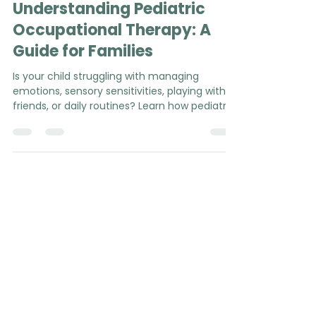
Mélanie Haffar, MSc, OT
Feb 3
5 min read
Understanding Pediatric
Occupational Therapy: A
Guide for Families
Is your child struggling with managing
emotions, sensory sensitivities, playing with
friends, or daily routines? Learn how pediatric
occupational therapy can support your
family in everyday life (P.S. no diagnosis or
referral required!).