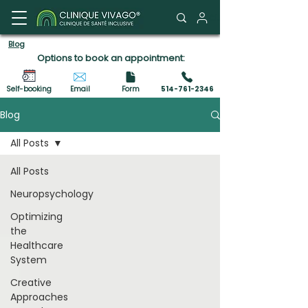
Client Portal
Blog
Options to book an appointment:
Self-booking
Email
Form
514-761-2346
Blog
All Posts
All Posts
Neuropsychology
Optimizing
the
Healthcare
System
Creative
Approaches