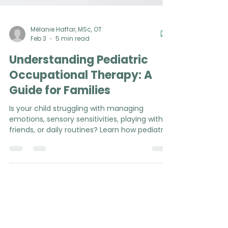
Mélanie Haffar, MSc, OT
Feb 3
5 min read
Understanding Pediatric
Occupational Therapy: A
Guide for Families
Is your child struggling with managing
emotions, sensory sensitivities, playing with
friends, or daily routines? Learn how pediatric
occupational therapy can support your
family in everyday life (P.S. no diagnosis or
referral required!).