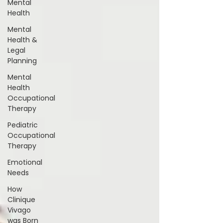
Mental
Health
Mental
Health &
Legal
Planning
Mental
Health
Occupational
Therapy
Pediatric
Occupational
Therapy
Emotional
Needs
How
Clinique
Vivago
was Born