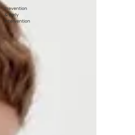
Prevention
& Early
Intervention