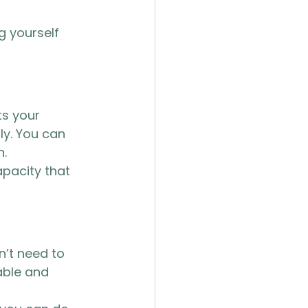
 yourself 
ts your 
ly. You can 
n.
apacity that 
’t need to 
able and 