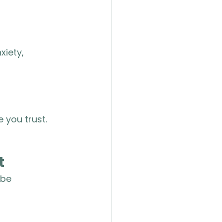
iety, 
 you trust. 
t
 be 