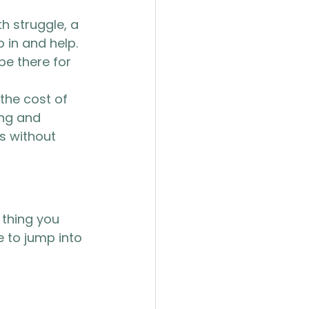
h struggle, a 
 in and help. 
 be there for 
the cost of 
ing and 
s without 
thing you 
 to jump into 