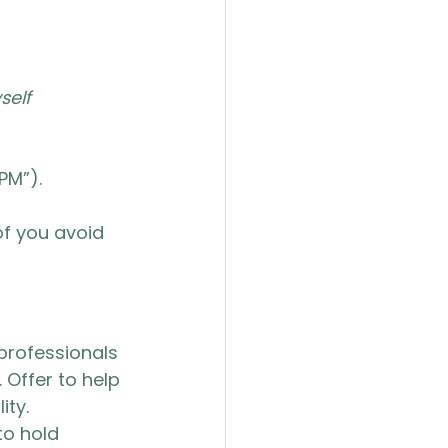
self 
PM”).
f you avoid 
 professionals 
. Offer to help 
ity.
o hold 