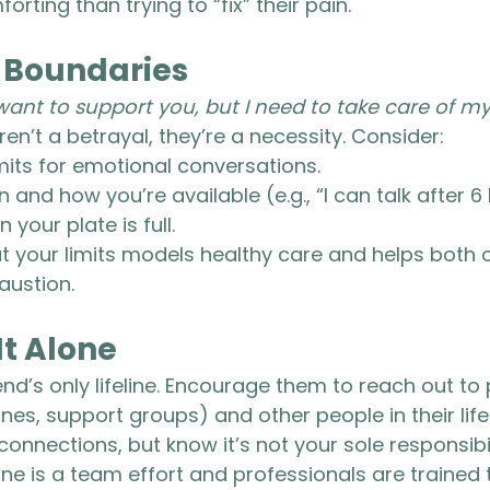
orting than trying to “fix” their pain.
r Boundaries
 want to support you, but I need to take care of my
en’t a betrayal, they’re a necessity. Consider:
imits for emotional conversations.
and how you’re available (e.g., “I can talk after 6 
your plate is full.
 your limits models healthy care and helps both o
austion.
It Alone
end’s only lifeline. Encourage them to reach out to
 lines, support groups) and other people in their life
nnections, but know it’s not your sole responsibil
 is a team effort and professionals are trained t