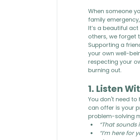
When someone you c
family emergency, o
It’s a beautiful act
others, we forget t
Supporting a frien
your own well-bein
respecting your own
burning out.
1. 
Listen Wi
You don't need to 
can offer is your 
problem-solving m
“That sounds i
“I’m here for y