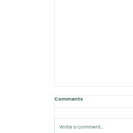
Comments
Write a comment...