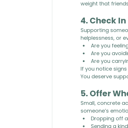
weight that friends
4. 
Check In
Supporting someone
helplessness, or ev
Are you feelin
Are you avoid
Are you carryin
If you notice signs
You deserve suppo
5. 
Offer Wh
Small, concrete ac
someone’s emotion
Dropping off a
Sending a kin