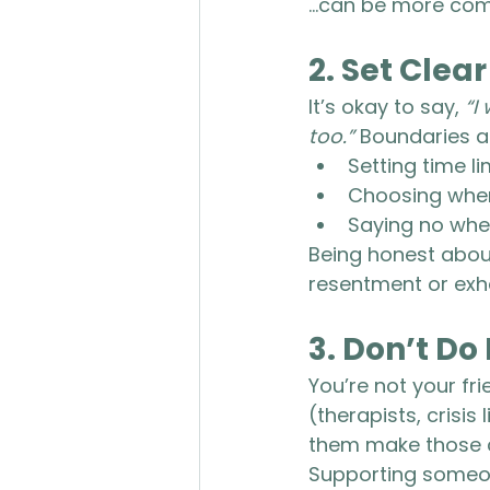
...can be more comf
2. 
Set Clea
It’s okay to say, 
“I
too.”
 Boundaries ar
Setting time l
Choosing when 
Saying no when 
Being honest about
resentment or exh
3. 
Don’t Do 
You’re not your fri
(therapists, crisis
them make those co
Supporting someone