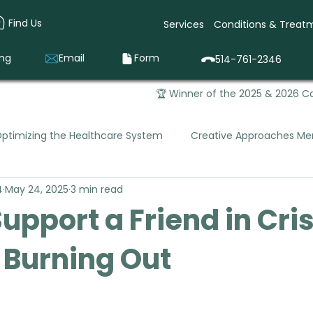
Find Us
Services
Conditions & Treat
ing
Email
Form
514-761-2346
🏆 Winner of the 2025 & 2026 Ca
ptimizing the Healthcare System
Creative Approaches Men
4
May 24, 2025
3 min read
Mental Health Occupational Therapy
Pediatric Occupa
upport a Friend in Cris
 Burning Out
que Vivago was Born
Prevention & Early Intervention