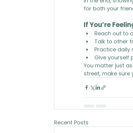
In the end, showin
for both your frien
If You’re Feeli
Reach out to a
Talk to other 
Practice daily 
Give yourself p
You matter just a
street, make sure 
Recent Posts