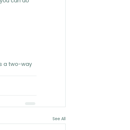
 you can do 
is a two-way 
See All