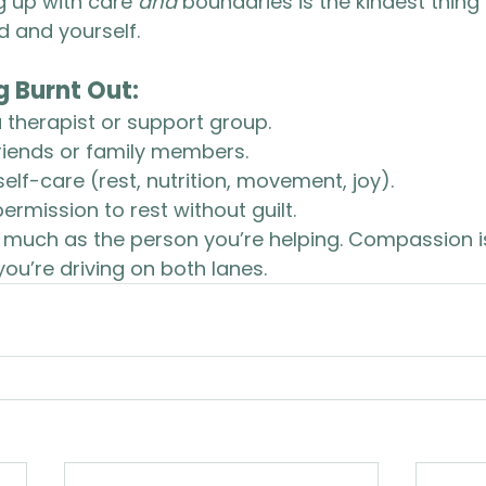
g up with care 
and
 boundaries is the kindest thing
d and yourself.
ng Burnt Out:
 therapist or support group.
friends or family members.
self-care (rest, nutrition, movement, joy).
ermission to rest without guilt.
s much as the person you’re helping. Compassion 
you’re driving on both lanes.