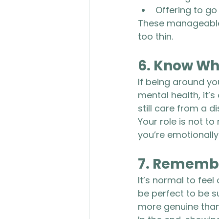
Offering to go
These manageable,
too thin.
6. 
Know Whe
If being around yo
mental health, it’
still care from a d
Your role is not to
you’re emotionally
7. 
Remembe
It’s normal to fee
be perfect to be s
more genuine than 