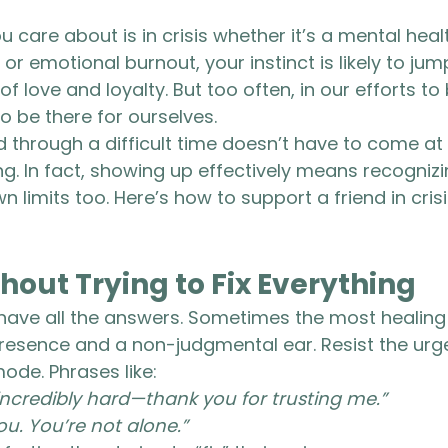
are about is in crisis whether it’s a mental healt
r emotional burnout, your instinct is likely to jump
 of love and loyalty. But too often, in our efforts to
o be there for ourselves.
d through a difficult time doesn’t have to come at 
g. In fact, showing up effectively means recogniz
 limits too. Here’s how to support a friend in crisi
thout Trying to Fix Everything
have all the answers. Sometimes the most healing 
presence and a non-judgmental ear. Resist the urge
ode. Phrases like:
ncredibly hard—thank you for trusting me.”
ou. You’re not alone.”