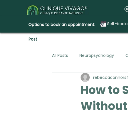
Self-book
Options to book an appointment:
Post
All Posts
Neuropsychology
O
rebeccaconnors
Mental Health & Legal Planning
How to S
Without
Emotional Needs
How Clini