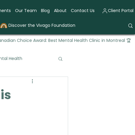
ments
Our Team
Blog
About
Contact Us
Client Portal
Discover the Vivago Foundation
nadian Choice Award: Best Mental Health Clinic in Montreal 🏆
tal Health
tional Therapy
is