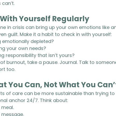
 can’t.
 With Yourself Regularly
 in crisis can bring up your own emotions like anx
en guilt. Make it a habit to check in with yourself:
g emotionally depleted?
ing your own needs?
g responsibility that isn’t yours?
 of burnout, take a pause. Journal. Talk to someone
rt too.
at You Can, Not What You Can’
ts of care can be more sustainable than trying to
al anchor 24/7. Think about:
 meal.
d message.