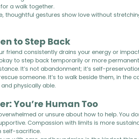
 for a walk together.
 thoughtful gestures show love without stretching
n to Step Back
ur friend consistently drains your energy or impac
s okay to step back temporarily or more permanent
istance. It’s not abandonment; it’s self-preservatio
 rescue someone. It’s to walk beside them, in the c
 and physically able.
r: You’re Human Too
l overwhelmed or unsure about how to help. You don
upportive. Compassion with limits is more sustain
self-sacrifice.